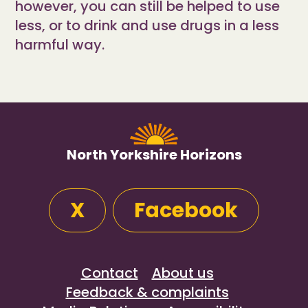
however, you can still be helped to use
less, or to drink and use drugs in a less
harmful way.
North Yorkshire Horizons
X
Facebook
Contact
About us
Feedback & complaints