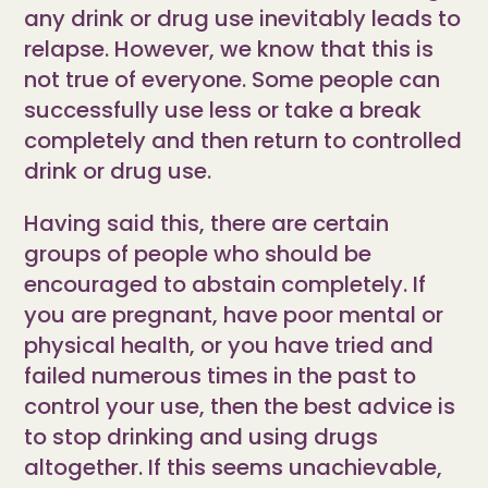
any drink or drug use inevitably leads to
relapse. However, we know that this is
not true of everyone. Some people can
successfully use less or take a break
completely and then return to controlled
drink or drug use.
Having said this, there are certain
groups of people who should be
encouraged to abstain completely. If
you are pregnant, have poor mental or
physical health, or you have tried and
failed numerous times in the past to
control your use, then the best advice is
to stop drinking and using drugs
altogether. If this seems unachievable,