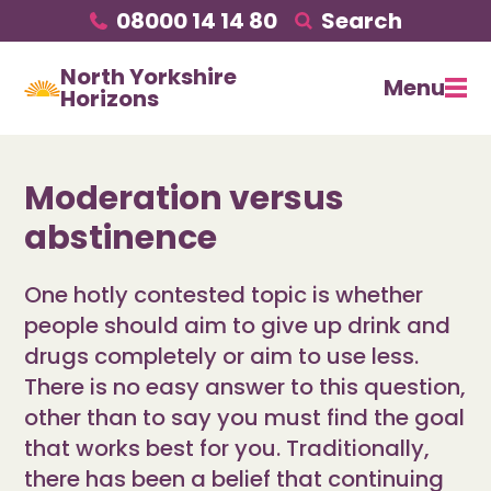
08000 14 14 80
Search
North Yorkshire
Menu
Horizons
Moderation versus
abstinence
One hotly contested topic is whether
people should aim to give up drink and
drugs completely or aim to use less.
There is no easy answer to this question,
other than to say you must find the goal
that works best for you. Traditionally,
there has been a belief that continuing