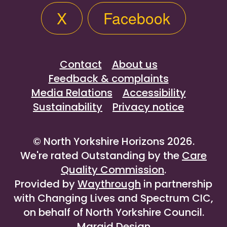
X
Facebook
Contact
About us
Feedback & complaints
Media Relations
Accessibility
Sustainability
Privacy notice
© North Yorkshire Horizons 2026.
We're rated Outstanding by the
Care
Quality Commission
.
Provided by
Waythrough
in partnership
with Changing Lives and Spectrum CIC,
on behalf of North Yorkshire Council.
Maraid Design