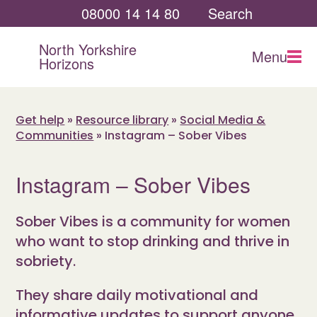
08000 14 14 80
Search
North Yorkshire
Menu
Horizons
Get help
»
Resource library
»
Social Media &
Communities
»
Instagram – Sober Vibes
Instagram – Sober Vibes
Sober Vibes is a community for women
who want to stop drinking and thrive in
sobriety.
They share daily motivational and
informative updates to support anyone