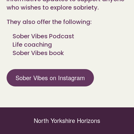
who wishes to explore sobriety.
They also offer the following:
Sober Vibes Podcast
Life coaching
Sober Vibes book
Sober Vibes on Instagram
North Yorkshire Horizons