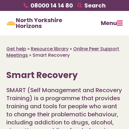
08000 14 14 80
Search
North Yorkshire
Menu
Horizons
Get help
»
Resource library
»
Online Peer Support
Meetings
»
Smart Recovery
Smart Recovery
SMART (Self Management and Recovery
Training) is a programme that provides
training and tools for people who want
to change their problematic behaviour,
including addiction to drugs, alcohol,