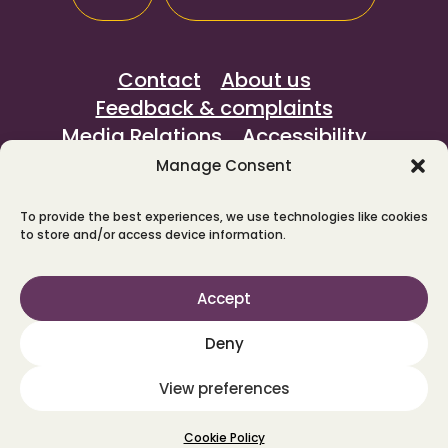
Contact
About us
Feedback & complaints
Media Relations
Accessibility
Sustainability
Privacy notice
Manage Consent
To provide the best experiences, we use technologies like cookies
© North Yorkshire Horizons 2026.
to store and/or access device information.
We're rated Outstanding by the
Care
Quality Commission
.
Accept
Provided by
Waythrough
in partnership
with Changing Lives and Spectrum CIC,
Deny
on behalf of North Yorkshire Council.
View preferences
Maraid Design
Cookie Policy