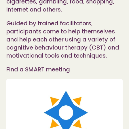
cigarettes, gambling, food, shopping,
Internet and others.
Guided by trained facilitators,
participants come to help themselves
and help each other using a variety of
cognitive behaviour therapy (CBT) and
motivational tools and techniques.
Find a SMART meeting