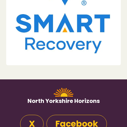
North Yorkshire Horizons
X
Facebook