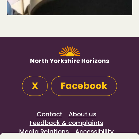
North Yorkshire Horizons
X
Facebook
Contact
About us
Feedback & complaints
Media Relations
Accessibility