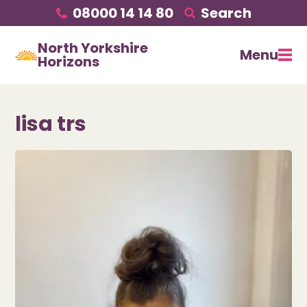
08000 14 14 80
Search
North Yorkshire
Menu
Horizons
lisa trs